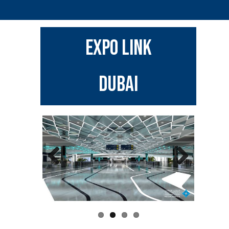
EXPO LINK
DUBAI
Previous
Next