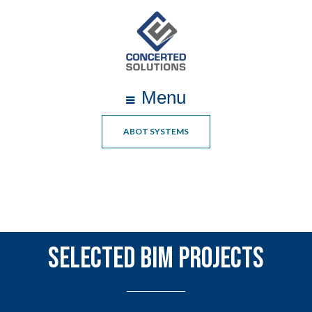
Menu
ABOT SYSTEMS
Selected BIM Projects