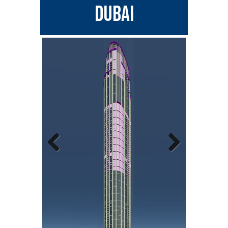
DUBAI
Previous
Next