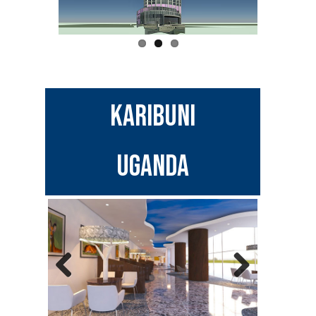
Karibuni
UGANDA
Previous
Next