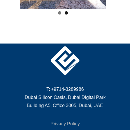
T: +9714-3289986
Dubai Silicon Oasis, Dubai Digital Park
Building A5, Office 3005, Dubai, UAE
Privacy Policy