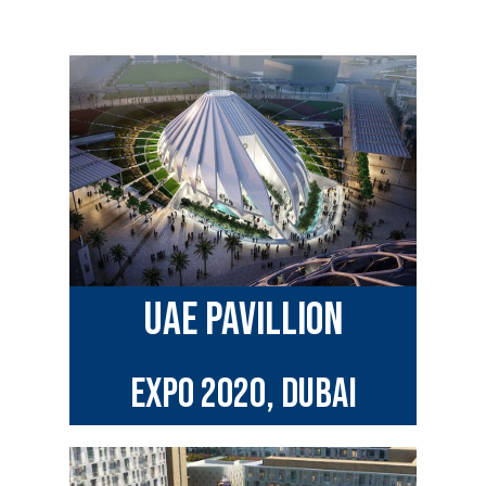
uae pavillion
EXPO 2020, Dubai