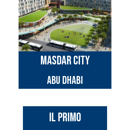
MASDAR CITY
ABU DHABI
IL PRIMO